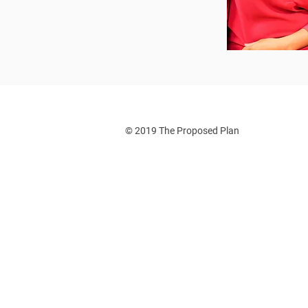
© 2019 The Proposed Plan