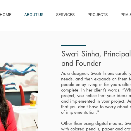
HOME
ABOUT US
SERVICES
PROJECTS
PRAI
Swati Sinha, Principa
and Founder
As a designer, Swati listens carefully
needs, and then expands on them t
people enjoy living in for years afte
complete. In her client’s words, “Wh
project, you notice that your ideas
and implemented in your project. An
that you don’t have to worry about
of implementation."
Other than using digital means, Swa
with colored pencils, paper and craf