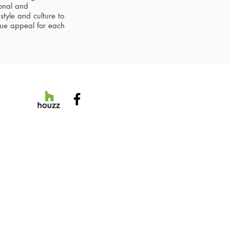
sonal and
style and culture to
que appeal for each