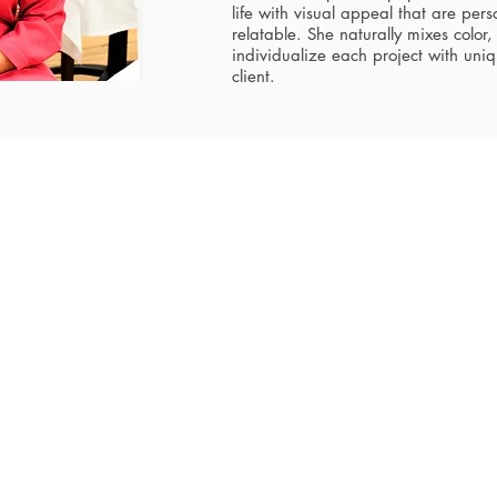
life with visual appeal that are per
relatable. She naturally mixes color, 
individualize each project with uni
client.