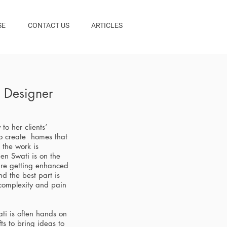
SE
CONTACT US
ARTICLES
l Designer
 to her clients’
o create homes that
r the work is
en Swati is on the
 are getting enhanced
d the best part is
 complexity and pain
ti is often hands on
ts to bring ideas to